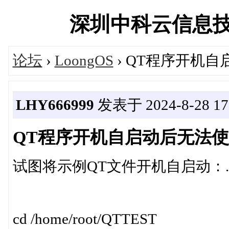
深圳中科云信息技术有
论坛
›
LoongOS
› QT程序开机
LHY666999
发表于 2024-8-28 17:
QT程序开机自启动后无法
试图将示例QT文件开机自启动：./LoongM
cd /home/root/QTTEST