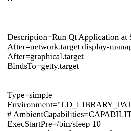
Description=Run Qt Application at 
After=network.target display-manag
After=graphical.target
BindsTo=getty.target
Type=simple
Environment="LD_LIBRARY_PAT
# AmbientCapabilities=CAPAB
ExecStartPre=/bin/sleep 10