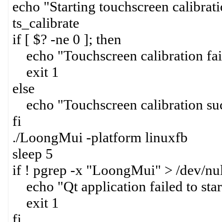
echo "Starting touchscreen calibrati
ts_calibrate
if [ $? -ne 0 ]; then
echo "Touchscreen calibration fai
exit 1
else
echo "Touchscreen calibration suc
fi
./LoongMui -platform linuxfb
sleep 5
if ! pgrep -x "LoongMui" > /dev/nul
echo "Qt application failed to star
exit 1
fi