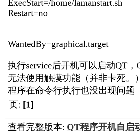
ExecStart=/home/lamanstart.sh
Restart=no
WantedBy=graphical.target
执行service后开机可以启动Q
无法使用触摸功能（并非卡死。
程序在命令行执行也没出现问题
页:
[1]
查看完整版本:
QT程序开机自启