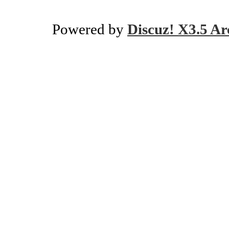
Powered by
Discuz! X3.5 Ar